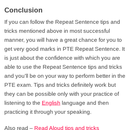
Conclusion
If you can follow the Repeat Sentence tips and
tricks mentioned above in most successful
manner, you will have a great chance for you to
get very good marks in PTE Repeat Sentence. It
is just about the confidence with which you are
able to use the Repeat Sentence tips and tricks
and you’ll be on your way to perform better in the
PTE exam. Tips and tricks definitely work but
they can be possible only with your practice of
listening to the
English
language and then
practicing it through your speaking.
Also read –
Read Aloud tips and tricks