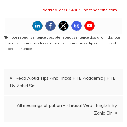
darkred-deer-549873.hostingersite.com
pte repeat sentence tips
,
pte repeat sentence tips and tricks
,
pte
repeat sentence tips tricks
,
repeat sentence tricks
,
tips and tricks pte
repeat sentence
Post
Read Aloud Tips And Tricks PTE Academic | PTE
By Zahid Sir
navigation
All meanings of put on – Phrasal Verb | English By
Zahid Sir