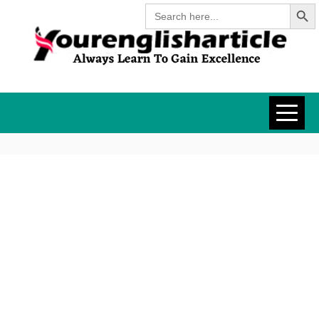
Search Butt
Skip
Search
for:
to
content
YOURENGLISH
ALWAYS LEARN TO GAIN
EXCELLENCE