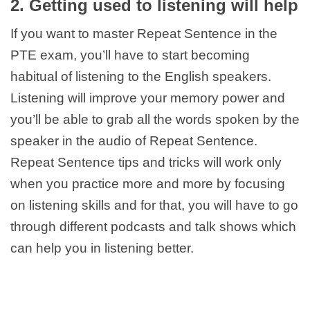
2. Getting used to listening will help
If you want to master Repeat Sentence in the
PTE exam, you’ll have to start becoming
habitual of listening to the English speakers.
Listening will improve your memory power and
you’ll be able to grab all the words spoken by the
speaker in the audio of Repeat Sentence.
Repeat Sentence tips and tricks will work only
when you practice more and more by focusing
on listening skills and for that, you will have to go
through different podcasts and talk shows which
can help you in listening better.