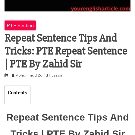
PTE Section
Repeat Sentence Tips And
Tricks: PTE Repeat Sentence
| PTE By Zahid Sir
Mohammad Zahid Hussain
Contents
Repeat Sentence Tips And
Tricks | PTE By Zahid Sir