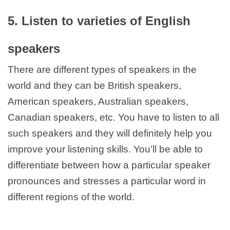
5. Listen to varieties of English
speakers
There are different types of speakers in the
world and they can be British speakers,
American speakers, Australian speakers,
Canadian speakers, etc. You have to listen to all
such speakers and they will definitely help you
improve your listening skills. You’ll be able to
differentiate between how a particular speaker
pronounces and stresses a particular word in
different regions of the world.