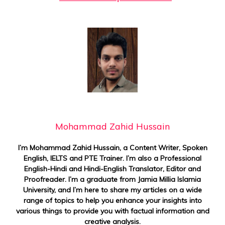
Mohammad Zahid Hussain
I’m Mohammad Zahid Hussain, a Content Writer, Spoken
English, IELTS and PTE Trainer. I’m also a Professional
English-Hindi and Hindi-English Translator, Editor and
Proofreader. I’m a graduate from Jamia Millia Islamia
University, and I’m here to share my articles on a wide
range of topics to help you enhance your insights into
various things to provide you with factual information and
creative analysis.