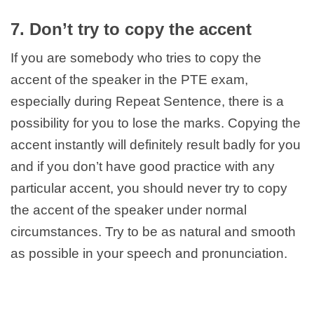
7. Don’t try to copy the accent
If you are somebody who tries to copy the
accent of the speaker in the PTE exam,
especially during Repeat Sentence, there is a
possibility for you to lose the marks. Copying the
accent instantly will definitely result badly for you
and if you don’t have good practice with any
particular accent, you should never try to copy
the accent of the speaker under normal
circumstances. Try to be as natural and smooth
as possible in your speech and pronunciation.