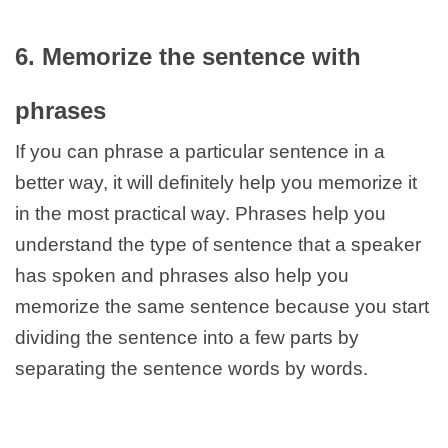
6. Memorize the sentence with
phrases
If you can phrase a particular sentence in a
better way, it will definitely help you memorize it
in the most practical way. Phrases help you
understand the type of sentence that a speaker
has spoken and phrases also help you
memorize the same sentence because you start
dividing the sentence into a few parts by
separating the sentence words by words.