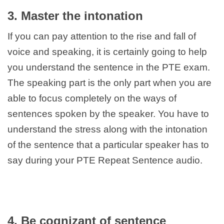
3. Master the intonation
If you can pay attention to the rise and fall of
voice and speaking, it is certainly going to help
you understand the sentence in the PTE exam.
The speaking part is the only part when you are
able to focus completely on the ways of
sentences spoken by the speaker. You have to
understand the stress along with the intonation
of the sentence that a particular speaker has to
say during your PTE Repeat Sentence audio.
4. Be cognizant of sentence