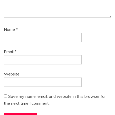
Name
*
Email
*
Website
Save my name, email, and website in this browser for
the next time I comment.