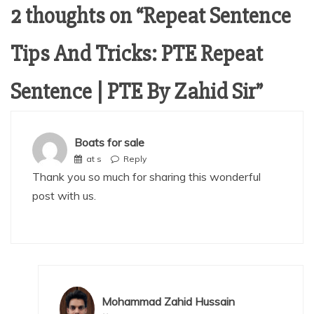
2 thoughts on “
Repeat Sentence
Tips And Tricks: PTE Repeat
Sentence | PTE By Zahid Sir
”
Boats for sale
at s
Reply
Thank you so much for sharing this wonderful
post with us.
Mohammad Zahid Hussain