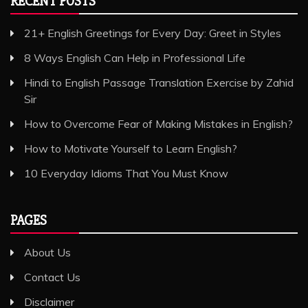
RECENT POSTS
21+ English Greetings for Every Day: Greet in Styles
8 Ways English Can Help in Professional Life
Hindi to English Passage Translation Exercise by Zahid
Sir
How to Overcome Fear of Making Mistakes in English?
How to Motivate Yourself to Learn English?
10 Everyday Idioms That You Must Know
PAGES
About Us
Contact Us
Disclaimer