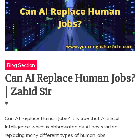
Blog Section
Can AI Replace Human Jobs?
| Zahid Sir
Can AI Replace Human Jobs? It is true that Artificial
Intelligence which is abbreviated as AI has started
replacing many different types of human jobs