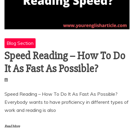
Blog Section
Speed Reading – How To Do
It As Fast As Possible?
Speed Reading – How To Do It As Fast As Possible?
Everybody wants to have proficiency in different types of
work and reading is also
Read More