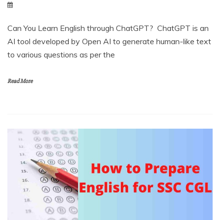
Can You Learn English through ChatGPT? ChatGPT is an
AI tool developed by Open AI to generate human-like text
to various questions as per the
Read More