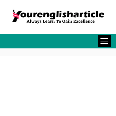
Skip
to
content
YOURENGLISH
ALWAYS LEARN TO GAIN
EXCELLENCE