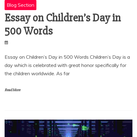
Blog Section
Essay on Children’s Day in
500 Words
Essay on Children’s Day in 500 Words Children’s Day is a
day which is celebrated with great honor specifically for
the children worldwide. As far
Read More