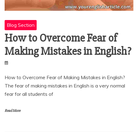
Blog Section
How to Overcome Fear of
Making Mistakes in English?
How to Overcome Fear of Making Mistakes in English?
The fear of making mistakes in English is a very normal
fear for all students of
Read More