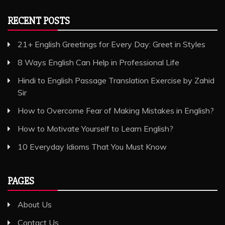
RECENT POSTS
21+ English Greetings for Every Day: Greet in Styles
8 Ways English Can Help in Professional Life
Hindi to English Passage Translation Exercise by Zahid
Sir
How to Overcome Fear of Making Mistakes in English?
How to Motivate Yourself to Learn English?
10 Everyday Idioms That You Must Know
PAGES
About Us
Contact Us