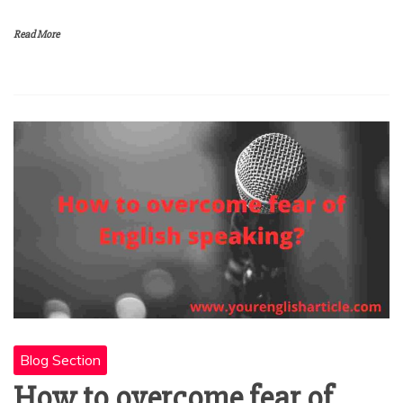
Read More
Blog Section
How to overcome fear of