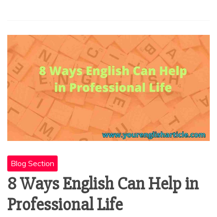
Blog Section
8 Ways English Can Help in
Professional Life