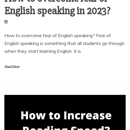
English speaking in 2023?
How to overcome fear of English speaking? Fear of
English speaking is something that all students go through
when they start learning English. It is
Read More