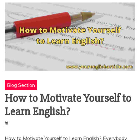
Blog Section
How to Motivate Yourself to
Learn English?
How to Motivate Yourself to Learn English? Everybody