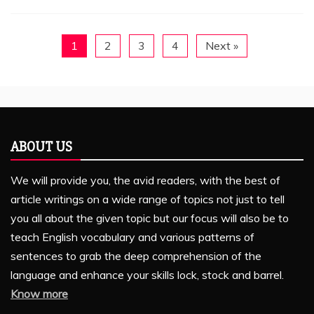
1
2
3
4
Next »
ABOUT US
We will provide you, the avid readers, with the best of
article writings on a wide range of topics not just to tell
you all about the given topic but our focus will also be to
teach English vocabulary and various patterns of
sentences to grab the deep comprehension of the
language and enhance your skills lock, stock and barrel.
Know more