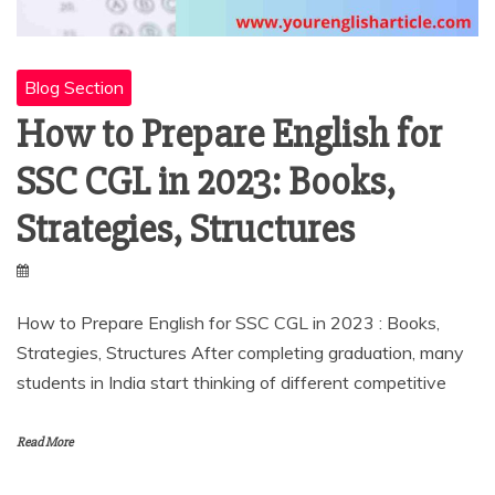
Blog Section
How to Prepare English for
SSC CGL in 2023: Books,
Strategies, Structures
How to Prepare English for SSC CGL in 2023 : Books,
Strategies, Structures After completing graduation, many
students in India start thinking of different competitive
Read More