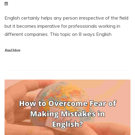
English certainly helps any person irrespective of the field
but it becomes imperative for professionals working in
different companies. This topic on 8 ways English
Read More