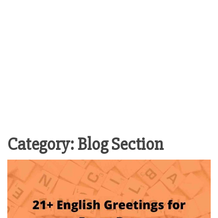
Category:
Blog Section