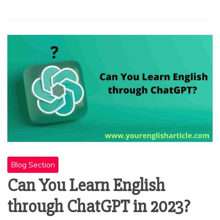
Blog Section
Can You Learn English
through ChatGPT in 2023?