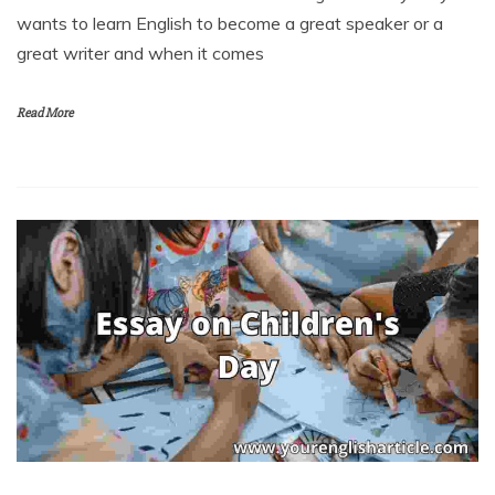
wants to learn English to become a great speaker or a
great writer and when it comes
Read More