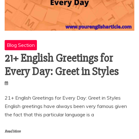
Blog Section
21+ English Greetings for
Every Day: Greet in Styles
21+ English Greetings for Every Day: Greet in Styles
English greetings have always been very famous given
the fact that this particular language is a
Read More