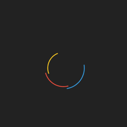
Blog Section
VERY DAY: GREET IN
8 WAYS ENGL