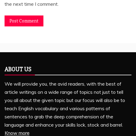
the next time I comment.
ABOUT US
We will provide you, the avid readers, with the best of
article writings on a wide range of topics not just to tell
you all about the given topic but our focus will also be to
teach English vocabulary and various patterns of
sentences to grab the deep comprehension of the
language and enhance your skills lock, stock and barrel.
Know more