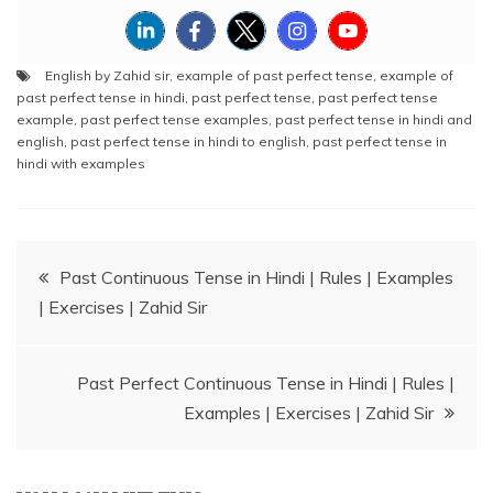
English by Zahid sir
,
example of past perfect tense
,
example of
past perfect tense in hindi
,
past perfect tense
,
past perfect tense
example
,
past perfect tense examples
,
past perfect tense in hindi and
english
,
past perfect tense in hindi to english
,
past perfect tense in
hindi with examples
Post
Past Continuous Tense in Hindi | Rules | Examples
| Exercises | Zahid Sir
navigation
Past Perfect Continuous Tense in Hindi | Rules |
Examples | Exercises | Zahid Sir