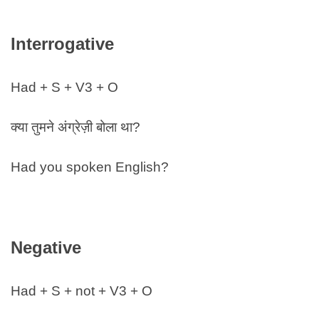
Interrogative
Had + S + V3 + O
क्या तुमने अंग्रेज़ी बोला था?
Had you spoken English?
Negative
Had + S + not + V3 + O