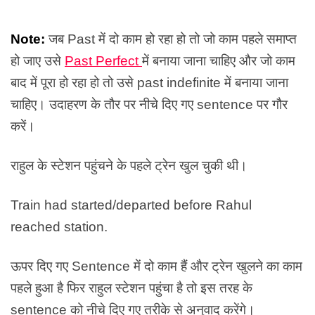
Note:
जब Past में दो काम हो रहा हो तो जो काम पहले समाप्त
हो जाए उसे
Past Perfect
में बनाया जाना चाहिए और जो काम
बाद में पूरा हो रहा हो तो उसे past indefinite में बनाया जाना
चाहिए। उदाहरण के तौर पर नीचे दिए गए sentence पर गौर
करें।
राहुल के स्टेशन पहुंचने के पहले ट्रेन खुल चुकी थी।
Train had started/departed before Rahul
reached station.
ऊपर दिए गए Sentence में दो काम हैं और ट्रेन खुलने का काम
पहले हुआ है फिर राहुल स्टेशन पहुंचा है तो इस तरह के
sentence को नीचे दिए गए तरीके से अनुवाद करेंगे।