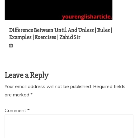
Difference Between Until And Unless | Rules |
Examples | Exercises | Zahid Sir
Leave a Reply
Your email address will not be published.
Required fields
are marked
*
Comment
*