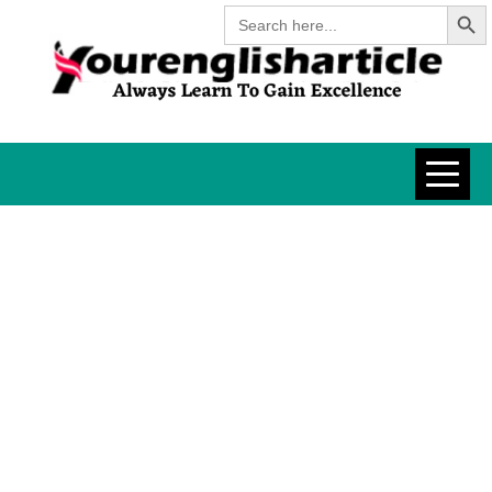
Search Butt
Skip
Search
for:
to
content
YOURENGLISH
ALWAYS LEARN TO GAIN
EXCELLENCE