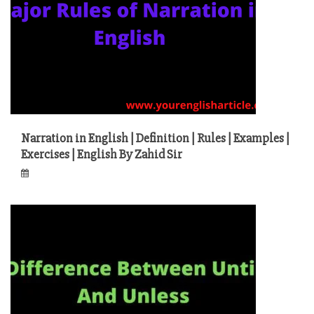
Narration in English | Definition | Rules | Examples |
Exercises | English By Zahid Sir