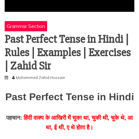
Grammar Section
Past Perfect Tense in Hindi |
Rules | Examples | Exercises
| Zahid Sir
Mohammad Zahid Hussain
Past Perfect Tense in Hindi
पहचान:
हिंदी वाक्य के आखिरी में चुका था, चुकी थी, चुके थे, आ
था, ई थी, ए थे होता है।