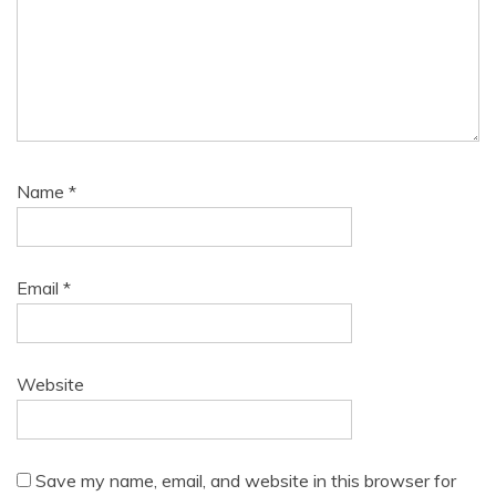
Name
*
Email
*
Website
Save my name, email, and website in this browser for