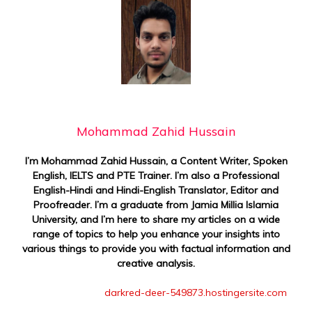
Mohammad Zahid Hussain
I’m Mohammad Zahid Hussain, a Content Writer, Spoken
English, IELTS and PTE Trainer. I’m also a Professional
English-Hindi and Hindi-English Translator, Editor and
Proofreader. I’m a graduate from Jamia Millia Islamia
University, and I’m here to share my articles on a wide
range of topics to help you enhance your insights into
various things to provide you with factual information and
creative analysis.
darkred-deer-549873.hostingersite.com