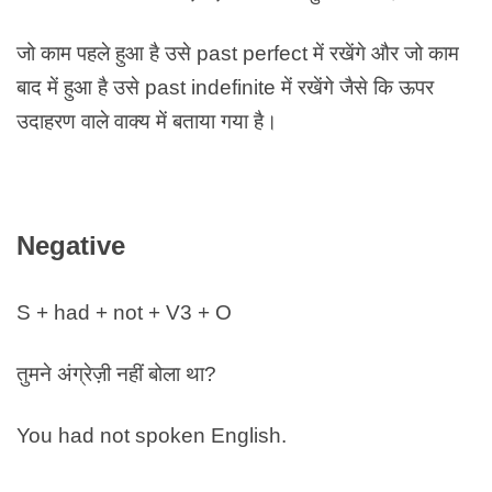
जो काम पहले हुआ है उसे past perfect में रखेंगे और जो काम
बाद में हुआ है उसे past indefinite में रखेंगे जैसे कि ऊपर
उदाहरण वाले वाक्य में बताया गया है।
Negative
S + had + not + V3 + O
तुमने अंग्रेज़ी नहीं बोला था?
You had not spoken English.