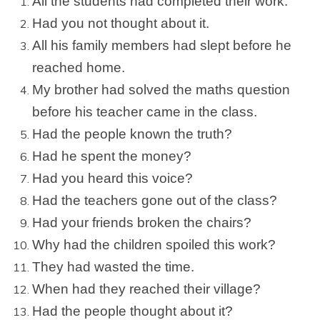
All the students had completed their work.
Had you not thought about it.
All his family members had slept before he
reached home.
My brother had solved the maths question
before his teacher came in the class.
Had the people known the truth?
Had he spent the money?
Had you heard this voice?
Had the teachers gone out of the class?
Had your friends broken the chairs?
Why had the children spoiled this work?
They had wasted the time.
When had they reached their village?
Had the people thought about it?