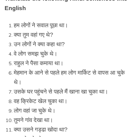
English
हम लोगों ने सवाल पूछा था।
क्या तुम वहां गए थे?
उन लोगों ने क्या कहा था?
वे लोग समझ चुके थे।
राहुल ने पैसा कमाया था।
मेहमान के आने से पहले हम लोग मार्किट से वापस आ चुके
थे।
उसके घर पहुंचने से पहले मैं खाना खा चुका था।
वह क्रिकेट खेल चुका था।
लोग वहां जा चुके थे।
तुमने गांव देखा था।
क्या उसने गड्ढा खोदा था?