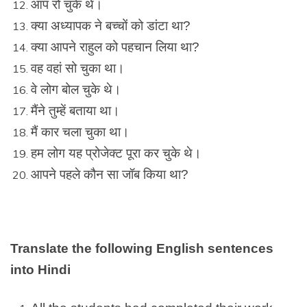
आप रो चुके थे।
क्या अध्यापक ने बच्चों को डांटा था?
क्या आपने राहुल को पहचान लिया था?
वह वहां सो चुका था।
वे लोग बोल चुके थे।
मैंने तुम्हें बताया था।
मैं कार चला चुका था।
हम लोग यह प्रोजेक्ट पूरा कर चुके थे।
आपने पहले कौन सा जॉब किया था?
Translate the following English sentences
into Hindi