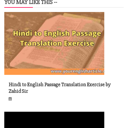
YOU MAY LIKE THIS --
Hindi to English Passage Translation Exercise by
Zahid Sir