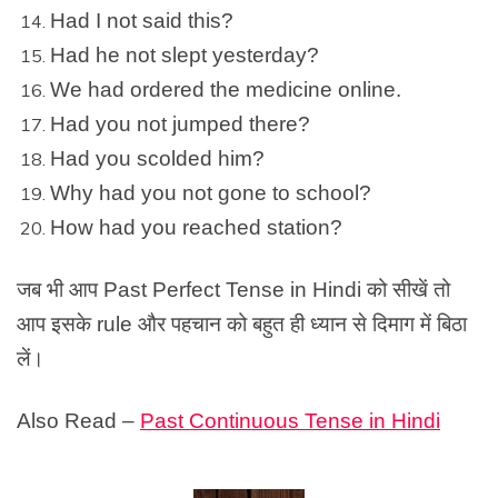
Had I not said this?
Had he not slept yesterday?
We had ordered the medicine online.
Had you not jumped there?
Had you scolded him?
Why had you not gone to school?
How had you reached station?
जब भी आप Past
Perfect Tense in Hindi
को सीखें तो
आप इसके rule और पहचान को बहुत ही ध्यान से दिमाग में बिठा
लें।
Also Read –
Past Continuous Tense in Hindi