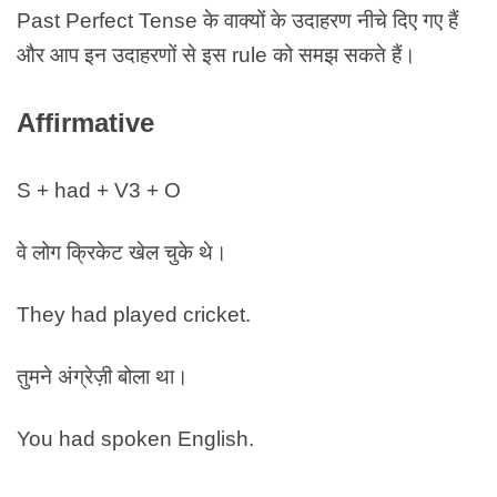
Past Perfect Tense के वाक्यों के उदाहरण नीचे दिए गए हैं
और आप इन उदाहरणों से इस rule को समझ सकते हैं।
Affirmative
S + had + V3 + O
वे लोग क्रिकेट खेल चुके थे।
They had played cricket.
तुमने अंग्रेज़ी बोला था।
You had spoken English.