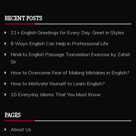
RECENT POSTS
21+ English Greetings for Every Day: Greet in Styles
8 Ways English Can Help in Professional Life
Hindi to English Passage Translation Exercise by Zahid
Sir
How to Overcome Fear of Making Mistakes in English?
How to Motivate Yourself to Learn English?
10 Everyday Idioms That You Must Know
PAGES
About Us