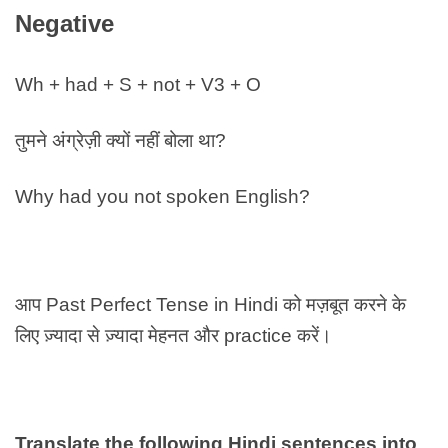
Negative
Wh + had + S + not + V3 + O
तुमने अंग्रेज़ी क्यों नहीं बोला था?
Why had you not spoken English?
आप Past Perfect Tense in Hindi को मज़बूत करने के
लिए ज़्यादा से ज़्यादा मेहनत और practice करें।
Translate the following Hindi sentences into