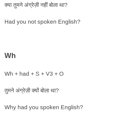
क्या तुमने अंग्रेज़ी नहीं बोला था?
Had you not spoken English?
Wh
Wh + had + S + V3 + O
तुमने अंग्रेज़ी क्यों बोला था?
Why had you spoken English?