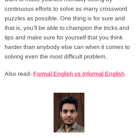
continuous efforts to solve as many crossword
puzzles as possible. One thing is for sure and
that is, you’ll be able to champion the tricks and
tips and make sure for yourself that you think
harder than anybody else can when it comes to
solving even the most difficult problem.
Also read-
Formal English vs Informal English