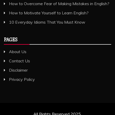
How to Overcome Fear of Making Mistakes in English?
How to Motivate Yourself to Learn English?
10 Everyday Idioms That You Must Know
PAGES
About Us
Contact Us
Disclaimer
Privacy Policy
All Rights Reserved 2025.