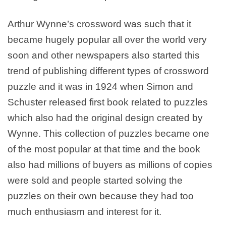
Arthur Wynne’s crossword was such that it
became hugely popular all over the world very
soon and other newspapers also started this
trend of publishing different types of crossword
puzzle and it was in 1924 when Simon and
Schuster released first book related to puzzles
which also had the original design created by
Wynne. This collection of puzzles became one
of the most popular at that time and the book
also had millions of buyers as millions of copies
were sold and people started solving the
puzzles on their own because they had too
much enthusiasm and interest for it.