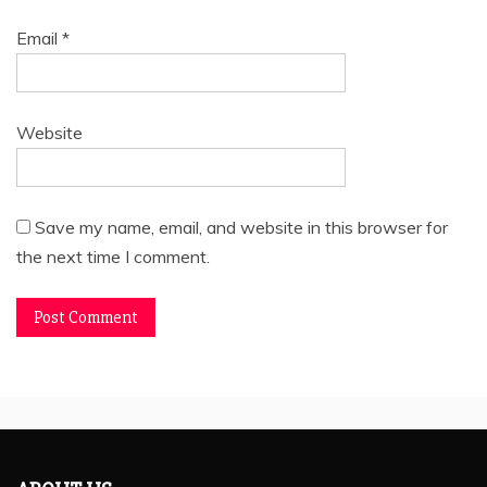
Email
*
Website
Save my name, email, and website in this browser for
the next time I comment.