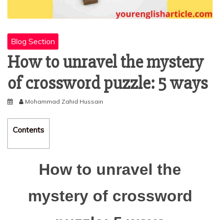
Blog Section
How to unravel the mystery
of crossword puzzle: 5 ways
Mohammad Zahid Hussain
Contents
How to unravel the
mystery of crossword