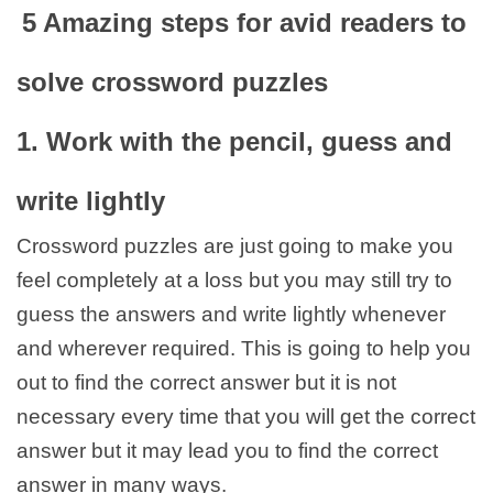
5 Amazing steps for avid readers to
solve crossword puzzles
1. Work with the pencil, guess and
write lightly
Crossword puzzles are just going to make you
feel completely at a loss but you may still try to
guess the answers and write lightly whenever
and wherever required. This is going to help you
out to find the correct answer but it is not
necessary every time that you will get the correct
answer but it may lead you to find the correct
answer in many ways.