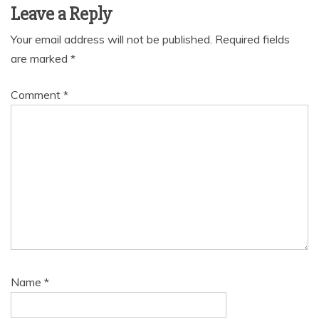
Leave a Reply
Your email address will not be published.
Required fields
are marked
*
Comment
*
Name
*