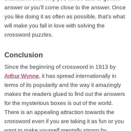
answer or you’ll come close to the answer. Once
you like doing it as often as possible, that’s what
will make you fall in love with solving the
crossword puzzles.
Conclusion
Since the beginning of crossword in 1913 by
Arthur Wynne
, it has spread internationally in
terms of its popularity and the way it amazingly
makes the readers glued to find out the answers
for the mysterious boxes is out of the world.
There is an appealing attraction towards the
crossword even if you are taking it as fun or you
want to make yourself mentally strong by