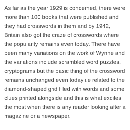
As far as the year 1929 is concerned, there were
more than 100 books that were published and
they had crosswords in them and by 1942,
Britain also got the craze of crosswords where
the popularity remains even today. There have
been many variations on the work of Wynne and
the variations include scrambled word puzzles,
cryptograms but the basic thing of the crossword
remains unchanged even today i.e related to the
diamond-shaped grid filled with words and some
clues printed alongside and this is what excites
the most when there is any reader looking after a
magazine or a newspaper.