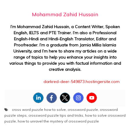
Mohammad Zahid Hussain
I’m Mohammad Zahid Hussain, a Content Writer, Spoken
English, IELTS and PTE Trainer. I’m also a Professional
English-Hindi and Hindi-English Translator, Editor and
Proofreader. I’m a graduate from Jamia Millia Islamia
University, and I’m here to share my articles on a wide
range of topics to help you enhance your insights into
various things to provide you with factual information and
creative analysis.
darkred-deer-549873.hostingersite.com
cross word puzzle how to solve
,
crossword puzzle
,
crossword
puzzle steps
,
crossword puzzle tips and tricks
,
how to solve crossword
puzzle
,
how to unravel the mystery of crossword puzzle