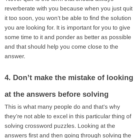
reverberate with you because when you just quit
it too soon, you won’t be able to find the solution
you are looking for. It is important for you to give
some time to it and ponder as better as possible
and that should help you come close to the
answer.
4. Don’t make the mistake of looking
at the answers before solving
This is what many people do and that’s why
they’re not able to excel in this particular thing of
solving crossword puzzles. Looking at the
answers first and then going through solving the