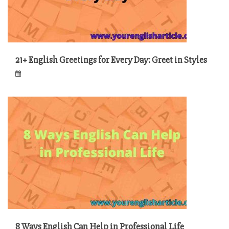
21+ English Greetings for Every Day: Greet in Styles
8 Ways English Can Help in Professional Life