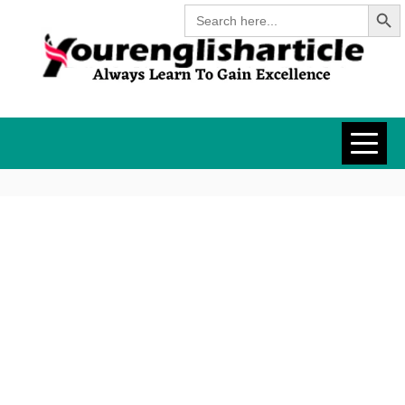
Search Butt
Skip
Search
for:
to
content
YOURENGLISH
ALWAYS LEARN TO GAIN
EXCELLENCE