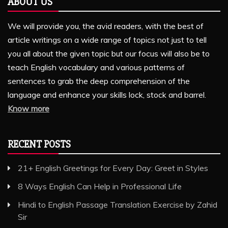
ABOUT US
We will provide you, the avid readers, with the best of
article writings on a wide range of topics not just to tell
you all about the given topic but our focus will also be to
teach English vocabulary and various patterns of
sentences to grab the deep comprehension of the
language and enhance your skills lock, stock and barrel.
Know more
RECENT POSTS
21+ English Greetings for Every Day: Greet in Styles
8 Ways English Can Help in Professional Life
Hindi to English Passage Translation Exercise by Zahid
Sir