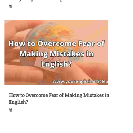
How to Overcome Fear of Making Mistakes in
English?