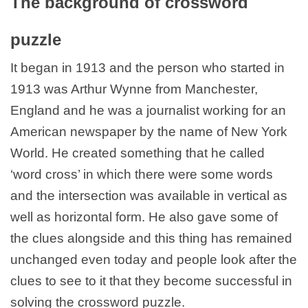
The background of crossword
puzzle
It began in 1913 and the person who started in
1913 was Arthur Wynne from Manchester,
England and he was a journalist working for an
American newspaper by the name of New York
World. He created something that he called
‘word cross’ in which there were some words
and the intersection was available in vertical as
well as horizontal form. He also gave some of
the clues alongside and this thing has remained
unchanged even today and people look after the
clues to see to it that they become successful in
solving the crossword puzzle.