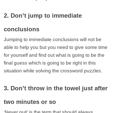
2. Don’t jump to immediate
conclusions
Jumping to immediate conclusions will not be
able to help you but you need to give some time
for yourself and find out what is going to be the
final guess which is going to be right in this
situation while solving the crossword puzzles.
3. Don’t throw in the towel just after
two minutes or so
‘Never quit’ is the term that should always