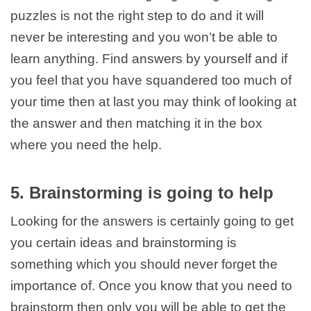
puzzles is not the right step to do and it will
never be interesting and you won’t be able to
learn anything. Find answers by yourself and if
you feel that you have squandered too much of
your time then at last you may think of looking at
the answer and then matching it in the box
where you need the help.
5. Brainstorming is going to help
Looking for the answers is certainly going to get
you certain ideas and brainstorming is
something which you should never forget the
importance of. Once you know that you need to
brainstorm then only you will be able to get the