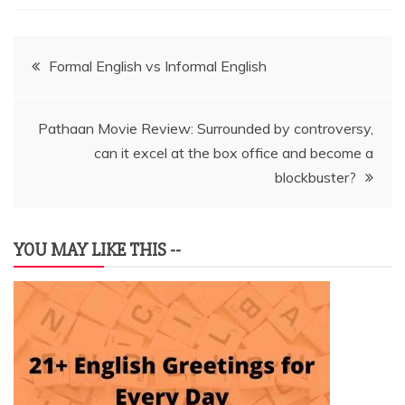
Post
Formal English vs Informal English
navigation
Pathaan Movie Review: Surrounded by controversy,
can it excel at the box office and become a
blockbuster?
YOU MAY LIKE THIS --