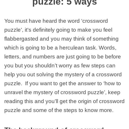
puzzle: 5 ways
You must have heard the word ‘crossword
puzzle’, it’s definitely going to make you feel
flabbergasted and you may think of something
which is going to be a herculean task. Words,
letters, and numbers are just going to be before
you but you shouldn’t worry as few steps can
help you out solving the mystery of a crossword
puzzle. If you want to get the answer to ‘how to
unravel the mystery of crossword puzzle’, keep
reading this and you’ll get the origin of crossword
puzzle and some of the steps to know more.