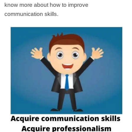
know more about how to improve
communication skills.