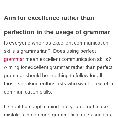
Aim for excellence rather than
perfection in the usage of grammar
Is everyone who has excellent communication
skills a grammarian? Does using perfect
grammar
mean excellent communication skills?
Aiming for excellent grammar rather than perfect
grammar should be the thing to follow for all
those speaking enthusiasts who want to excel in
communication skills.
It should be kept in mind that you do not make
mistakes in common grammatical rules such as