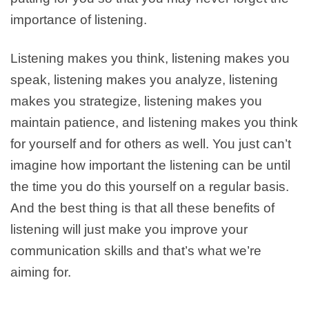
importance of listening.
Listening makes you think, listening makes you
speak, listening makes you analyze, listening
makes you strategize, listening makes you
maintain patience, and listening makes you think
for yourself and for others as well. You just can’t
imagine how important the listening can be until
the time you do this yourself on a regular basis.
And the best thing is that all these benefits of
listening will just make you improve your
communication skills and that’s what we’re
aiming for.