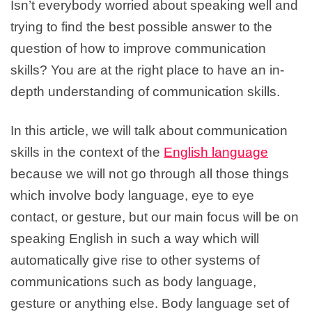
Isn’t everybody worried about speaking well and
trying to find the best possible answer to the
question of how to improve communication
skills? You are at the right place to have an in-
depth understanding of communication skills.
In this article, we will talk about communication
skills in the context of the
English language
because we will not go through all those things
which involve body language, eye to eye
contact, or gesture, but our main focus will be on
speaking English in such a way which will
automatically give rise to other systems of
communications such as body language,
gesture or anything else. Body language set of