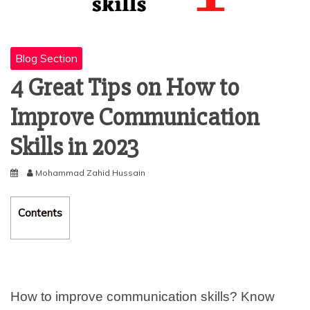
Blog Section
4 Great Tips on How to
Improve Communication
Skills in 2023
Mohammad Zahid Hussain
Contents
How to improve communication skills? Know