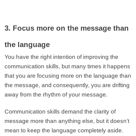
3. Focus more on the message than
the language
You have the right intention of improving the
communication skills, but many times it happens
that you are focusing more on the language than
the message, and consequently, you are drifting
away from the rhythm of your message.
Communication skills demand the clarity of
message more than anything else, but it doesn’t
mean to keep the language completely aside.