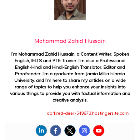
Mohammad Zahid Hussain
I’m Mohammad Zahid Hussain, a Content Writer, Spoken
English, IELTS and PTE Trainer. I’m also a Professional
English-Hindi and Hindi-English Translator, Editor and
Proofreader. I’m a graduate from Jamia Millia Islamia
University, and I’m here to share my articles on a wide
range of topics to help you enhance your insights into
various things to provide you with factual information and
creative analysis.
darkred-deer-549873.hostingersite.com