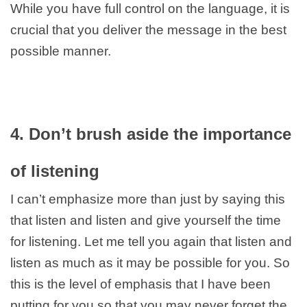
While you have full control on the language, it is
crucial that you deliver the message in the best
possible manner.
4. Don’t brush aside the importance
of listening
I can’t emphasize more than just by saying this
that listen and listen and give yourself the time
for listening. Let me tell you again that listen and
listen as much as it may be possible for you. So
this is the level of emphasis that I have been
putting for you so that you may never forget the