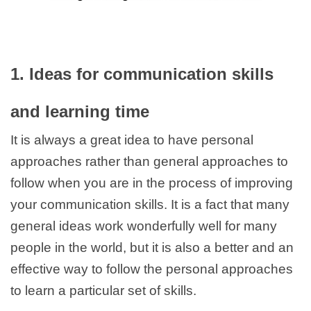
1. Ideas for communication skills
and learning time
It is always a great idea to have personal
approaches rather than general approaches to
follow when you are in the process of improving
your communication skills. It is a fact that many
general ideas work wonderfully well for many
people in the world, but it is also a better and an
effective way to follow the personal approaches
to learn a particular set of skills.