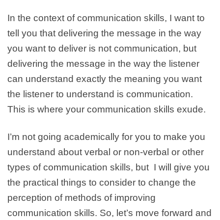
In the context of communication skills, I want to
tell you that delivering the message in the way
you want to deliver is not communication, but
delivering the message in the way the listener
can understand exactly the meaning you want
the listener to understand is communication.
This is where your communication skills exude.
I’m not going academically for you to make you
understand about verbal or non-verbal or other
types of communication skills, but I will give you
the practical things to consider to change the
perception of methods of improving
communication skills. So, let’s move forward and