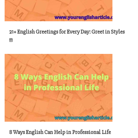
21+ English Greetings for Every Day: Greet in Styles
8 Ways English Can Help in Professional Life