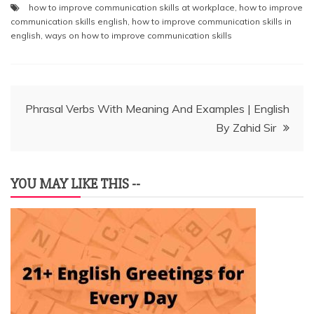
how to improve communication skills at workplace
,
how to improve
communication skills english
,
how to improve communication skills in
english
,
ways on how to improve communication skills
Post
Phrasal Verbs With Meaning And Examples | English
By Zahid Sir
navigation
YOU MAY LIKE THIS --