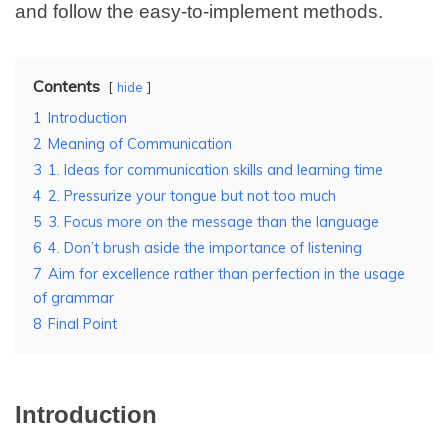
and follow the easy-to-implement methods.
Contents
hide
1
Introduction
2
Meaning of Communication
3
1. Ideas for communication skills and learning time
4
2. Pressurize your tongue but not too much
5
3. Focus more on the message than the language
6
4. Don’t brush aside the importance of listening
7
Aim for excellence rather than perfection in the usage
of grammar
8
Final Point
Introduction