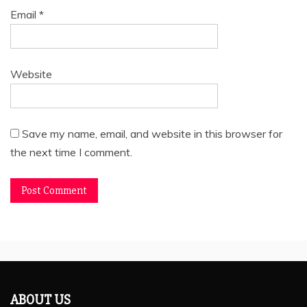
Email
*
Website
Save my name, email, and website in this browser for
the next time I comment.
ABOUT US