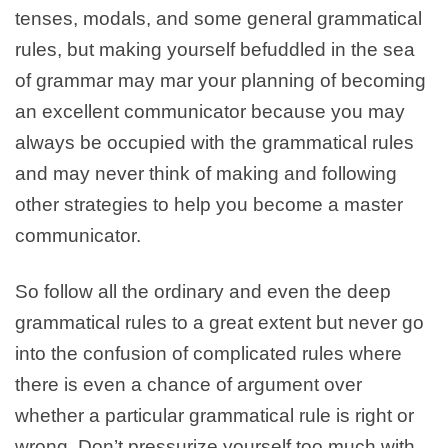
tenses, modals, and some general grammatical
rules, but making yourself befuddled in the sea
of grammar may mar your planning of becoming
an excellent communicator because you may
always be occupied with the grammatical rules
and may never think of making and following
other strategies to help you become a master
communicator.
So follow all the ordinary and even the deep
grammatical rules to a great extent but never go
into the confusion of complicated rules where
there is even a chance of argument over
whether a particular grammatical rule is right or
wrong. Don’t pressurize yourself too much with