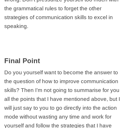
the grammatical rules to forget the other
strategies of communication skills to excel in
speaking.
Final Point
Do you yourself want to become the answer to
the question of how to improve communication
skills? Then I’m not going to summarise for you
all the points that I have mentioned above, but I
will just say to you to go directly into the action
mode without wasting any time and work for
yourself and follow the strategies that I have