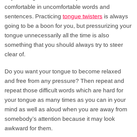
comfortable in uncomfortable words and
sentences. Practicing
tongue twisters
is always
going to be a boon for you, but pressurizing your
tongue unnecessarily all the time is also
something that you should always try to steer
clear of.
Do you want your tongue to become relaxed
and free from any pressure? Then repeat and
repeat those difficult words which are hard for
your tongue as many times as you can in your
mind as well as aloud when you are away from
somebody’s attention because it may look
awkward for them.