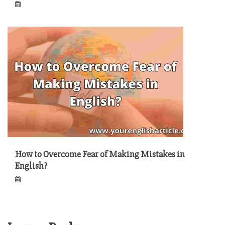
How to Overcome Fear of Making Mistakes in
English?