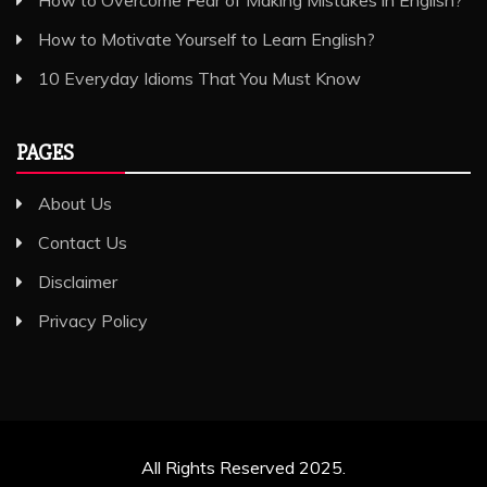
How to Motivate Yourself to Learn English?
10 Everyday Idioms That You Must Know
PAGES
About Us
Contact Us
Disclaimer
Privacy Policy
All Rights Reserved 2025.