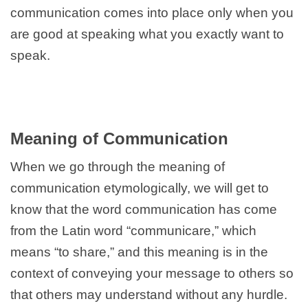
communication comes into place only when you
are good at speaking what you exactly want to
speak.
Meaning of Communication
When we go through the meaning of
communication etymologically, we will get to
know that the word communication has come
from the Latin word “communicare,” which
means “to share,” and this meaning is in the
context of conveying your message to others so
that others may understand without any hurdle.