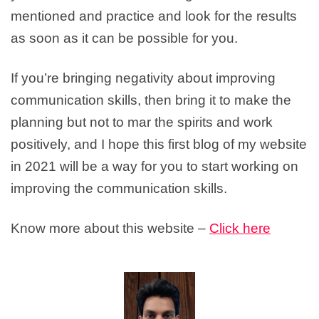
mentioned and practice and look for the results
as soon as it can be possible for you.
If you’re bringing negativity about improving
communication skills, then bring it to make the
planning but not to mar the spirits and work
positively, and I hope this first blog of my website
in 2021 will be a way for you to start working on
improving the communication skills.
Know more about this website –
Click here