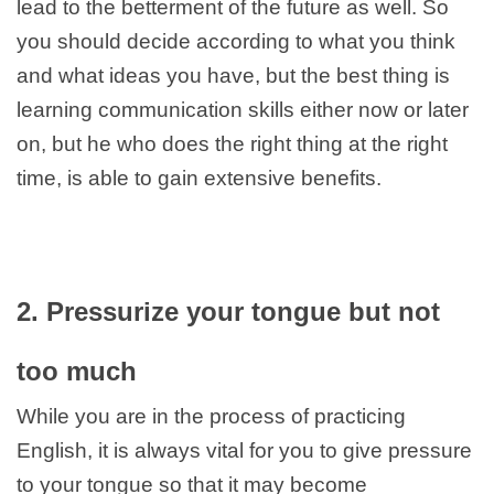
lead to the betterment of the future as well. So
you should decide according to what you think
and what ideas you have, but the best thing is
learning communication skills either now or later
on, but he who does the right thing at the right
time, is able to gain extensive benefits.
2. Pressurize your tongue but not
too much
While you are in the process of practicing
English, it is always vital for you to give pressure
to your tongue so that it may become