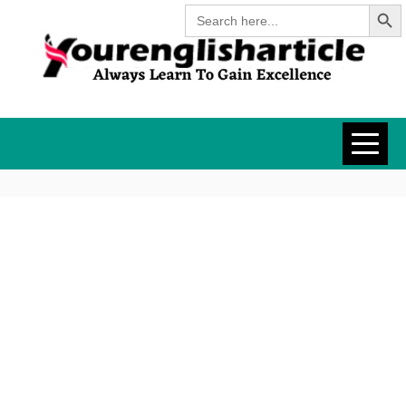
Search Butt
Skip
Search
for:
to
content
YOURENGLISH
ALWAYS LEARN TO GAIN
EXCELLENCE