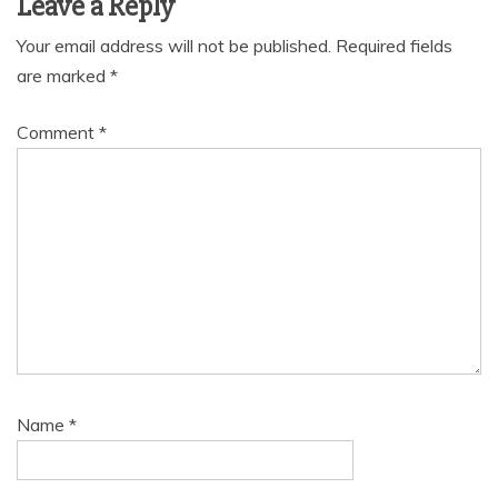
Leave a Reply
Your email address will not be published.
Required fields
are marked
*
Comment
*
Name
*