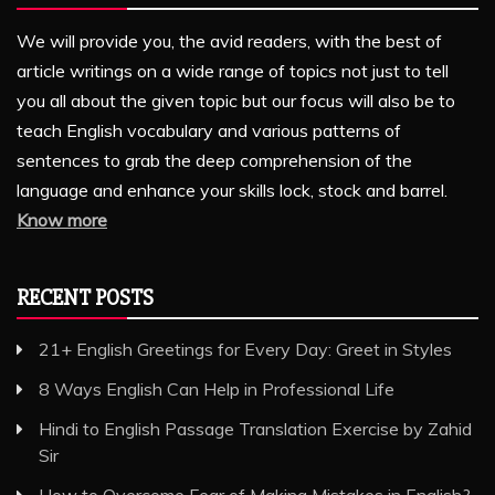
We will provide you, the avid readers, with the best of
article writings on a wide range of topics not just to tell
you all about the given topic but our focus will also be to
teach English vocabulary and various patterns of
sentences to grab the deep comprehension of the
language and enhance your skills lock, stock and barrel.
Know more
RECENT POSTS
21+ English Greetings for Every Day: Greet in Styles
8 Ways English Can Help in Professional Life
Hindi to English Passage Translation Exercise by Zahid
Sir
How to Overcome Fear of Making Mistakes in English?