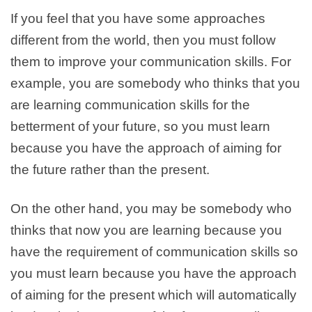
If you feel that you have some approaches
different from the world, then you must follow
them to improve your communication skills. For
example, you are somebody who thinks that you
are learning communication skills for the
betterment of your future, so you must learn
because you have the approach of aiming for
the future rather than the present.
On the other hand, you may be somebody who
thinks that now you are learning because you
have the requirement of communication skills so
you must learn because you have the approach
of aiming for the present which will automatically