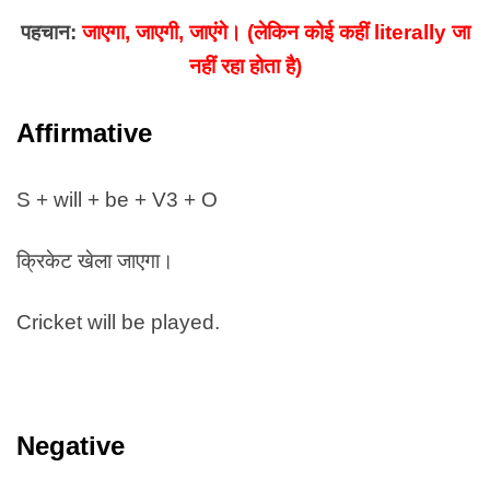
पहचान:
जाएगा, जाएगी, जाएंगे। (लेकिन कोई कहीं literally जा
नहीं रहा होता है)
Affirmative
S + will + be + V3 + O
क्रिकेट खेला जाएगा।
Cricket will be played.
Negative