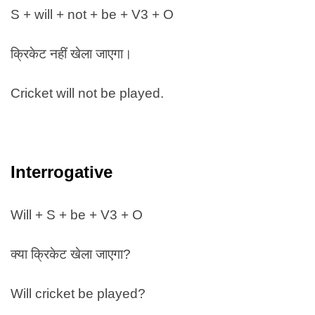
S + will + not + be + V3 + O
क्रिकेट नहीं खेला जाएगा।
Cricket will not be played.
Interrogative
Will + S + be + V3 + O
क्या क्रिकेट खेला जाएगा?
Will cricket be played?