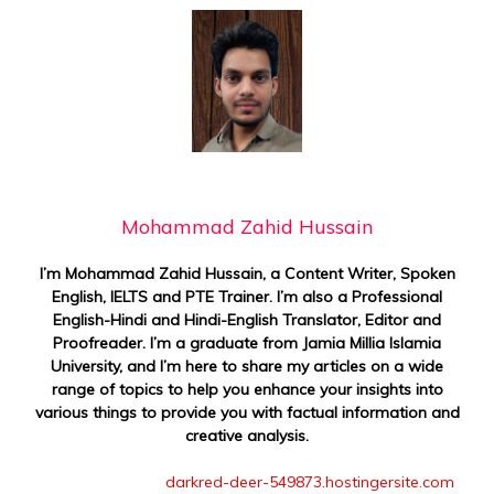
Mohammad Zahid Hussain
I’m Mohammad Zahid Hussain, a Content Writer, Spoken
English, IELTS and PTE Trainer. I’m also a Professional
English-Hindi and Hindi-English Translator, Editor and
Proofreader. I’m a graduate from Jamia Millia Islamia
University, and I’m here to share my articles on a wide
range of topics to help you enhance your insights into
various things to provide you with factual information and
creative analysis.
darkred-deer-549873.hostingersite.com