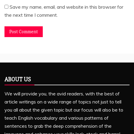
Save my name, email, and website in this browser for
the next time I comment.
ABOUT US
We will provide you, the avid readers, with the best of
article writings on a wide range of topics not just to tell
you all about the given topic but our focus will also be to
teach English vocabulary and various patterns of
sentences to grab the deep comprehension of the
language and enhance your skills lock, stock and barrel.