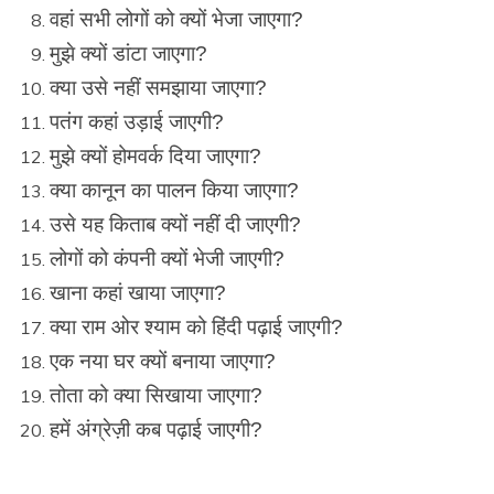
वहां सभी लोगों को क्यों भेजा जाएगा?
मुझे क्यों डांटा जाएगा?
क्या उसे नहीं समझाया जाएगा?
पतंग कहां उड़ाई जाएगी?
मुझे क्यों होमवर्क दिया जाएगा?
क्या कानून का पालन किया जाएगा?
उसे यह किताब क्यों नहीं दी जाएगी?
लोगों को कंपनी क्यों भेजी जाएगी?
खाना कहां खाया जाएगा?
क्या राम ओर श्याम को हिंदी पढ़ाई जाएगी?
एक नया घर क्यों बनाया जाएगा?
तोता को क्या सिखाया जाएगा?
हमें अंग्रेज़ी कब पढ़ाई जाएगी?