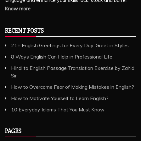
Know more
RECENT POSTS
21+ English Greetings for Every Day: Greet in Styles
8 Ways English Can Help in Professional Life
Hindi to English Passage Translation Exercise by Zahid
Sir
How to Overcome Fear of Making Mistakes in English?
How to Motivate Yourself to Learn English?
10 Everyday Idioms That You Must Know
PAGES