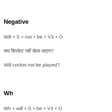
Negative
Will + S + not + be + V3 + O
क्या क्रिकेट नहीं खेला जाएगा?
Will cricket not be played?
Wh
Wh + will + S + be + V3 + O