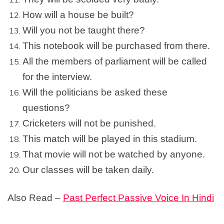
How will a house be built?
Will you not be taught there?
This notebook will be purchased from there.
All the members of parliament will be called
for the interview.
Will the politicians be asked these
questions?
Cricketers will not be punished.
This match will be played in this stadium.
That movie will not be watched by anyone.
Our classes will be taken daily.
Also Read –
Past Perfect Passive Voice In Hindi