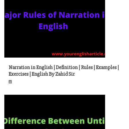
Narration in English | Definition | Rules | Examples |
Exercises | English By Zahid Sir