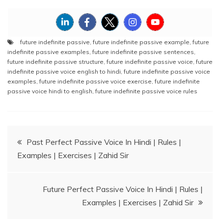
future indefinite passive
,
future indefinite passive example
,
future
indefinite passive examples
,
future indefinite passive sentences
,
future indefinite passive structure
,
future indefinite passive voice
,
future
indefinite passive voice english to hindi
,
future indefinite passive voice
examples
,
future indefinite passive voice exercise
,
future indefinite
passive voice hindi to english
,
future indefinite passive voice rules
Post
Past Perfect Passive Voice In Hindi | Rules |
Examples | Exercises | Zahid Sir
navigation
Future Perfect Passive Voice In Hindi | Rules |
Examples | Exercises | Zahid Sir