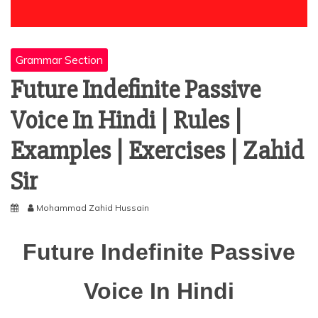
Grammar Section
Future Indefinite Passive
Voice In Hindi | Rules |
Examples | Exercises | Zahid
Sir
Mohammad Zahid Hussain
Future Indefinite Passive
Voice In Hindi