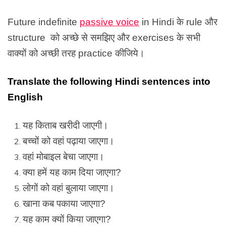
Future indefinite
passive voice
in Hindi के rule और
structure को अच्छे से समझिए और exercises के सभी
वाक्यों को अच्छी तरह practice कीजिये।
Translate the following Hindi sentences into
English
यह किताब खरीदी जाएगी।
बच्चों को वहां पढ़ाया जाएगा।
वहां मोबाइल बेचा जाएगा।
क्या हमें यह काम दिया जाएगा?
लोगों को वहां बुलाया जाएगा।
खाना कब पकाया जाएगा?
यह काम क्यों किया जाएगा?