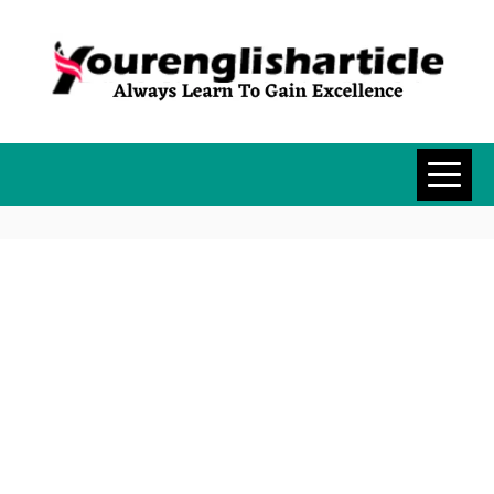
Skip
to
content
YOURENGLISH
ALWAYS LEARN TO GAIN
EXCELLENCE