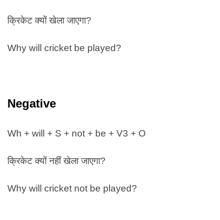
क्रिकेट क्यों खेला जाएगा?
Why will cricket be played?
Negative
Wh + will + S + not + be + V3 + O
क्रिकेट क्यों नहीं खेला जाएगा?
Why will cricket not be played?