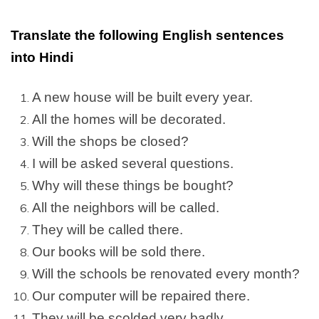
Translate the following English sentences
into Hindi
A new house will be built every year.
All the homes will be decorated.
Will the shops be closed?
I will be asked several questions.
Why will these things be bought?
All the neighbors will be called.
They will be called there.
Our books will be sold there.
Will the schools be renovated every month?
Our computer will be repaired there.
They will be scolded very badly.