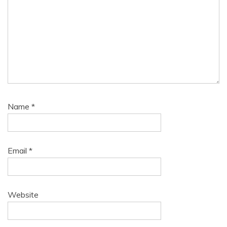
Name
*
Email
*
Website