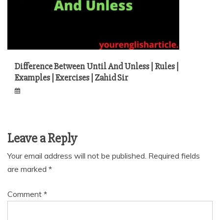
Difference Between Until And Unless | Rules |
Examples | Exercises | Zahid Sir
Leave a Reply
Your email address will not be published.
Required fields
are marked
*
Comment
*