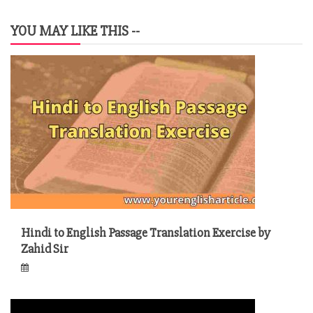
YOU MAY LIKE THIS --
Hindi to English Passage Translation Exercise by
Zahid Sir